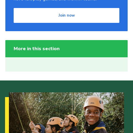
Join now
More in this section