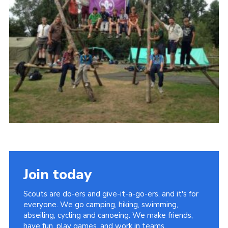
Join today
Scouts are do-ers and give-it-a-go-ers, and it's for
everyone. We go camping, hiking, swimming,
abseiling, cycling and canoeing. We make friends,
have fun, play games, and work in teams.