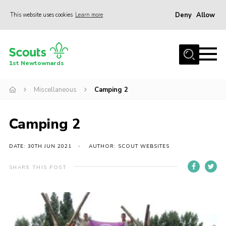
Deny
Allow
This website uses cookies
Learn more
Menu
Home
1st Newtownards
About Us
Squirrel Scouts (4-5)
Miscellaneous
Camping 2
Beaver Scouts (6-8)
Camping 2
Cub Scouts (8-10.5)
Scouts (10.5-14)
DATE: 30TH JUN 2021
AUTHOR: SCOUT WEBSITES
Adult Volunteers
SHARE THIS POST
Contact
Cookies
Join