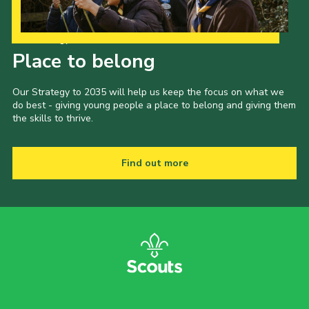
Our Strategy to 2035
Place to belong
Our Strategy to 2035 will help us keep the focus on what we
do best - giving young people a place to belong and giving them
the skills to thrive.
Find out more