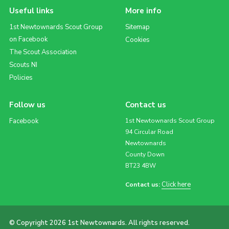
Useful links
More info
1st Newtownards Scout Group
Sitemap
on Facebook
Cookies
The Scout Association
Scouts NI
Policies
Follow us
Contact us
Facebook
1st Newtownards Scout Group
94 Circular Road
Newtownards
County Down
BT23 4BW
Click here
Contact us:
© Copyright 2026 1st Newtownards. All rights reserved.