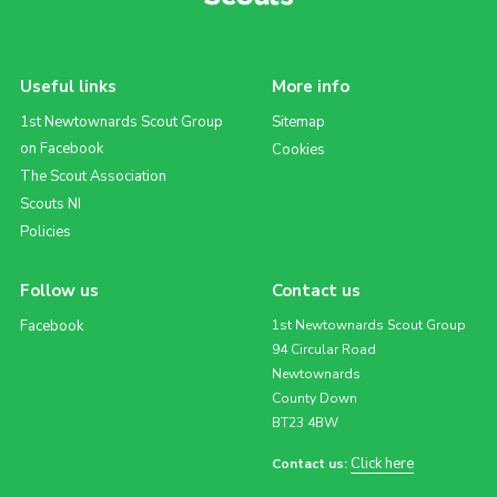
Useful links
More info
1st Newtownards Scout Group
Sitemap
on Facebook
Cookies
The Scout Association
Scouts NI
Policies
Follow us
Contact us
Facebook
1st Newtownards Scout Group
94 Circular Road
Newtownards
County Down
BT23 4BW
Click here
Contact us: