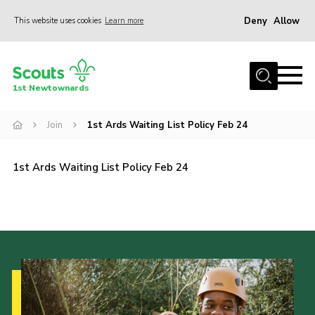
Deny
Allow
This website uses cookies
Learn more
Menu
Home
1st Newtownards
About Us
Squirrel Scouts (4-5)
Join
1st Ards Waiting List Policy Feb 24
Beaver Scouts (6-8)
1st Ards Waiting List Policy Feb 24
Cub Scouts (8-10.5)
Scouts (10.5-14)
Adult Volunteers
Contact
Cookies
Join