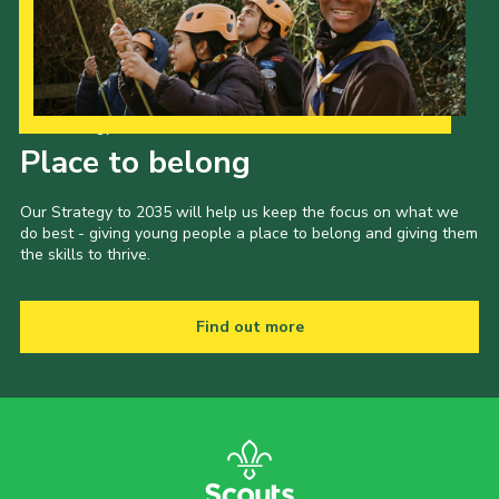
Our Strategy to 2035
Place to belong
Our Strategy to 2035 will help us keep the focus on what we
do best - giving young people a place to belong and giving them
the skills to thrive.
Find out more