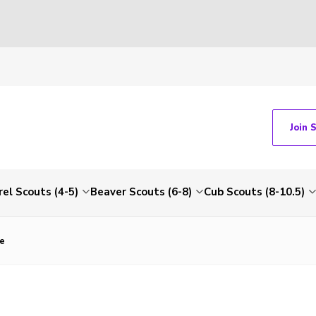
Join 
rel Scouts (4-5)
Beaver Scouts (6-8)
Cub Scouts (8-10.5)
e