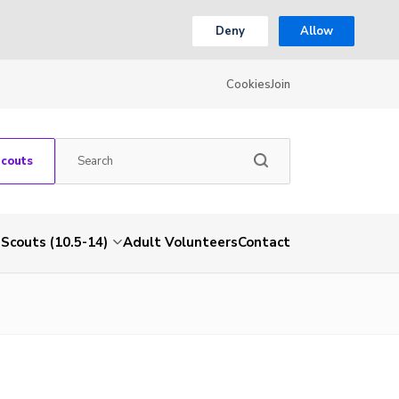
Deny
Allow
Cookies
Join
Scouts
Scouts (10.5-14)
Adult Volunteers
Contact