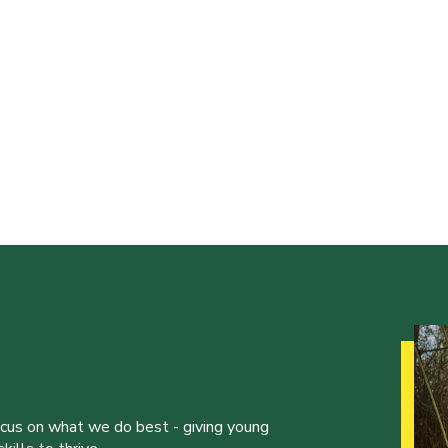
ocus on what we do best - giving young