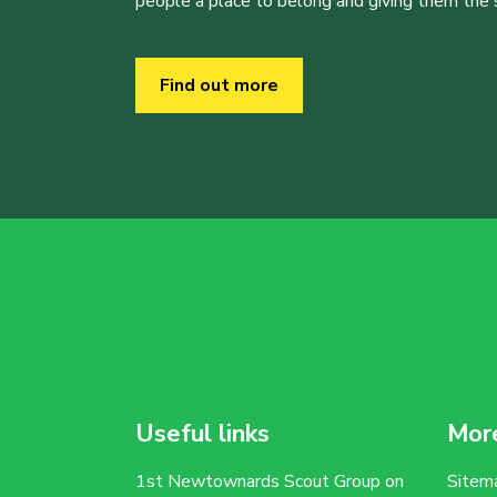
people a place to belong and giving them the sk
Find out more
Useful links
More
1st Newtownards Scout Group on
Sitem