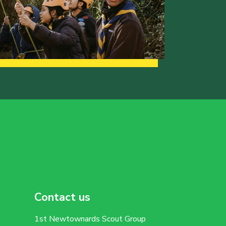
Contact us
1st Newtownards Scout Group