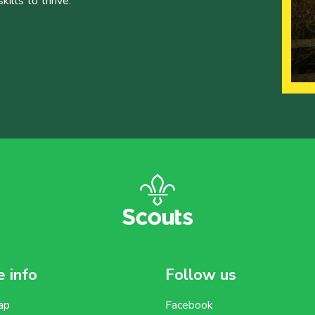
ills to thrive.
 info
Follow us
ap
Facebook