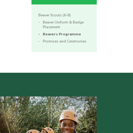
Beaver Scouts (6-8)
Beaver Uniform & Badge
Placement
Beavers Programme
Promises and Ceremonies