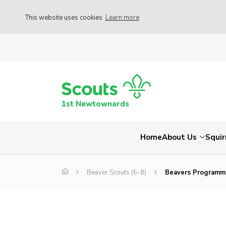
This website uses cookies
Learn more
1st Newtownards
Home
About Us
Squir
Beaver Scouts (6-8)
Beavers Programm