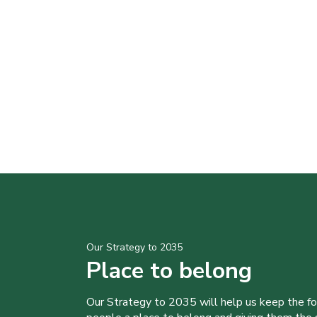
Our Strategy to 2035
Place to belong
Our Strategy to 2035 will help us keep the f