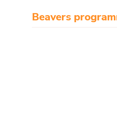
Beavers progra