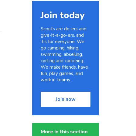
Join today
Scouts are do-ers and
give-it-a-go-ers, and
it's for everyone. We
go camping, hiking,
swimming, abseiling,
cycling and canoeing.
We make friends, have
fun, play games, and
work in teams.
Join now
More in this section