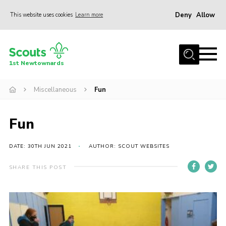
Deny
Allow
This website uses cookies
Learn more
Menu
Home
1st Newtownards
About Us
Squirrel Scouts (4-5)
Miscellaneous
Fun
Beaver Scouts (6-8)
Fun
Cub Scouts (8-10.5)
Scouts (10.5-14)
DATE: 30TH JUN 2021
AUTHOR: SCOUT WEBSITES
Adult Volunteers
SHARE THIS POST
Contact
Cookies
Join