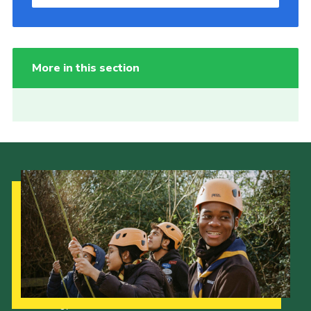
More in this section
Our Strategy to 2035