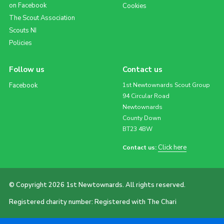
on Facebook
Cookies
The Scout Association
Scouts NI
Policies
Follow us
Contact us
Facebook
1st Newtownards Scout Group
94 Circular Road
Newtownards
County Down
BT23 4BW
Click here
Contact us:
© Copyright 2026 1st Newtownards. All rights reserved.
Registered charity number: Registered with The Chari