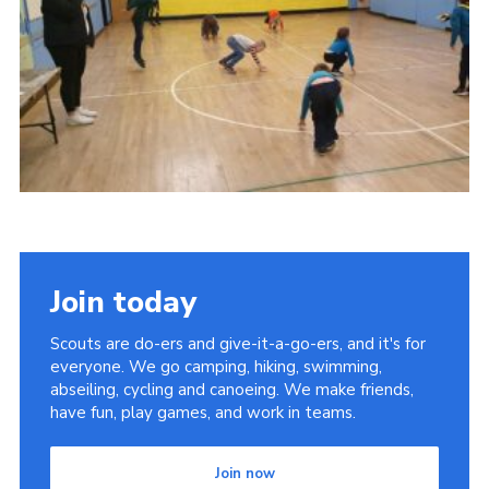
Join today
Scouts are do-ers and give-it-a-go-ers, and it's for
everyone. We go camping, hiking, swimming,
abseiling, cycling and canoeing. We make friends,
have fun, play games, and work in teams.
Join now