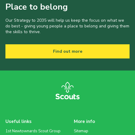
Place to belong
Our Strategy to 2035 will help us keep the focus on what we
do best - giving young people a place to belong and giving them
the skills to thrive.
Find out more
Useful links
More info
1st Newtownards Scout Group
Sitemap