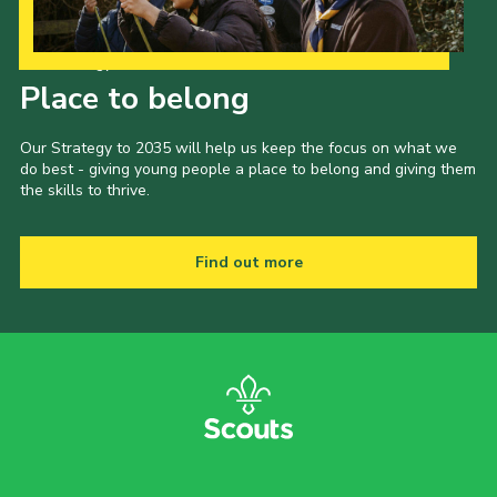
Our Strategy to 2035
Place to belong
Our Strategy to 2035 will help us keep the focus on what we
do best - giving young people a place to belong and giving them
the skills to thrive.
Find out more