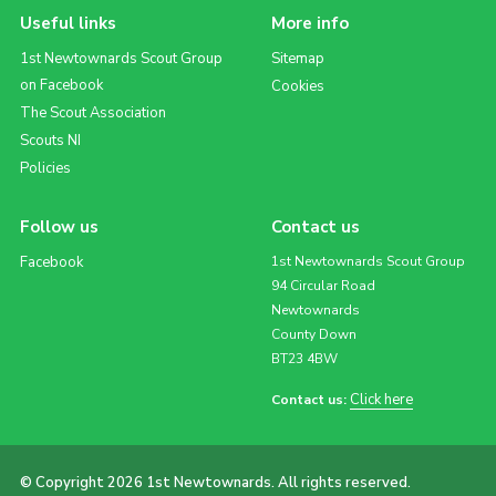
Useful links
More info
1st Newtownards Scout Group
Sitemap
on Facebook
Cookies
The Scout Association
Scouts NI
Policies
Follow us
Contact us
Facebook
1st Newtownards Scout Group
94 Circular Road
Newtownards
County Down
BT23 4BW
Click here
Contact us:
© Copyright 2026 1st Newtownards. All rights reserved.