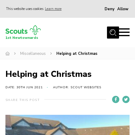
Deny
Allow
This website uses cookies
Learn more
Menu
Home
1st Newtownards
About Us
Squirrel Scouts (4-5)
Miscellaneous
Helping at Christmas
Beaver Scouts (6-8)
Helping at Christmas
Cub Scouts (8-10.5)
Scouts (10.5-14)
DATE: 30TH JUN 2021
AUTHOR: SCOUT WEBSITES
Adult Volunteers
SHARE THIS POST
Contact
Cookies
Join