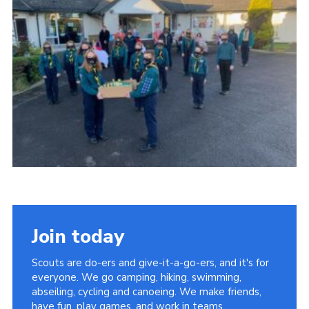
Join today
Scouts are do-ers and give-it-a-go-ers, and it's for
everyone. We go camping, hiking, swimming,
abseiling, cycling and canoeing. We make friends,
have fun, play games, and work in teams.