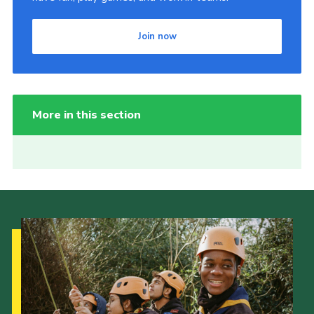
Join now
More in this section